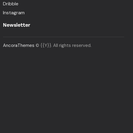
Dribble
Instagram
Newsletter
AncoraThemes
© {{Y}}. All rights reserved.