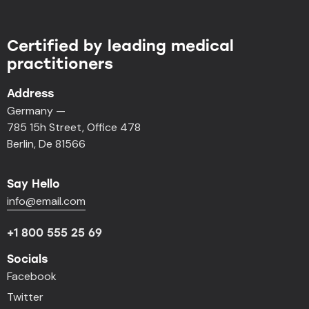
Certified by leading medical
practitioners
Address
Germany —
785 15h Street, Office 478
Berlin, De 81566
Say Hello
info@email.com
+1 800 555 25 69
Socials
Facebook
Twitter