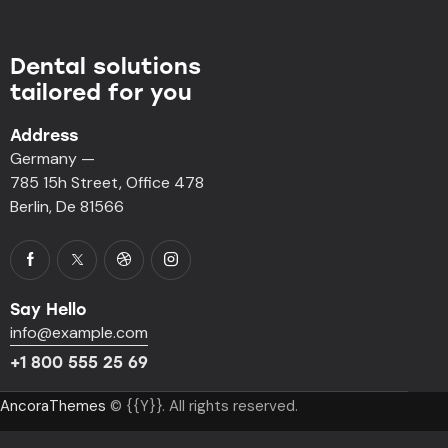
Dental solutions
tailored for you
Address
Germany —
785 15h Street, Office 478
Berlin, De 81566
Say Hello
info@example.com
+1 800 555 25 69
AncoraThemes
© {{Y}}. All rights reserved.