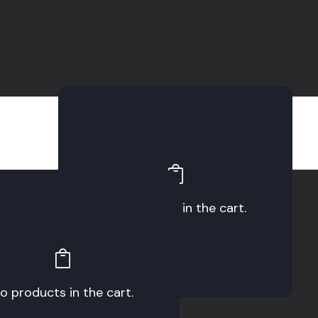
No products in the cart.
o products in the cart.