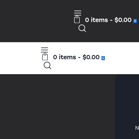
0 items
-
$0.00
0
0 items
-
$0.00
0
N