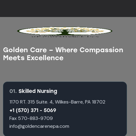
Golden Care – Where Compassion
Meets Excellence
01.
Skilled Nursing
1170 RT. 315 Suite. 4, Wilkes-Barre, PA 18702
+1 (570) 371 - 5069
Fax 570-883-9709
info@goldencarenepa.com