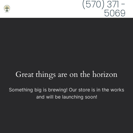
(570) 371 -
5069
Great things are on the horizon
Something big is brewing! Our store is in the works
and will be launching soon!