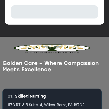
Golden Care – Where Compassion
Meets Excellence
01.
Skilled Nursing
1170 RT. 315 Suite. 4, Wilkes-Barre, PA 18702