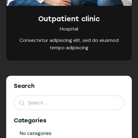
Outpatient clinic
Hospital
Consectetur adipiscing elit, sed do eiusmod
tempo adipiscing
Search
Categories
No categories