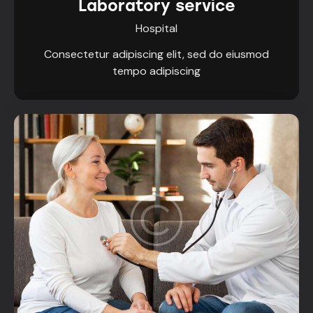
Laboratory service
Hospital
Consectetur adipiscing elit, sed do eiusmod
tempo adipiscing