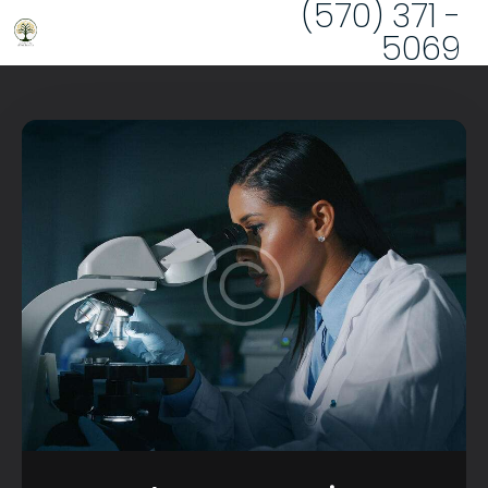
(570) 371 -
5069